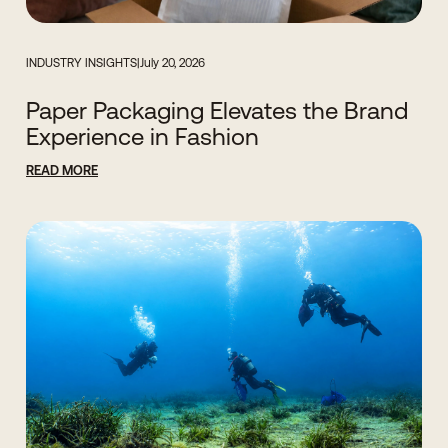
INDUSTRY INSIGHTS
|
July 20, 2026
Paper Packaging Elevates the Brand
Experience in Fashion
READ MORE