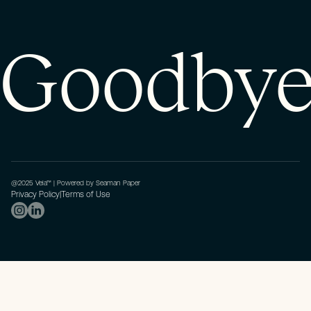
Goodbye 
@2025 Vela™ | Powered by Seaman Paper
Privacy Policy
|
Terms of Use