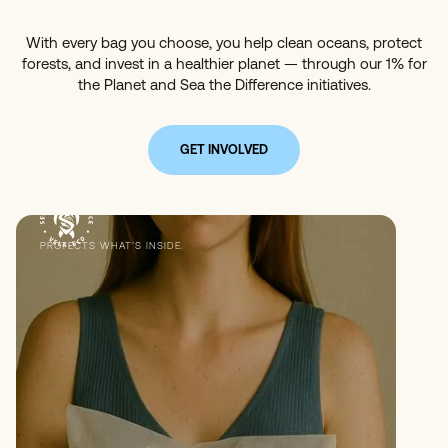
With every bag you choose, you help clean oceans, protect
forests, and invest in a healthier planet — through our 1% for
the Planet and Sea the Difference initiatives.
GET INVOLVED
PROTECTS WHAT’S INSIDE.