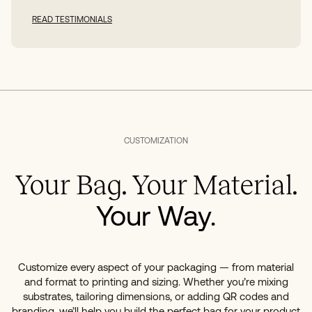
READ TESTIMONIALS
CUSTOMIZATION
Your Bag. Your Material.
Your Way.
Customize every aspect of your packaging — from material
and format to printing and sizing. Whether you’re mixing
substrates, tailoring dimensions, or adding QR codes and
branding, we’ll help you build the perfect bag for your product