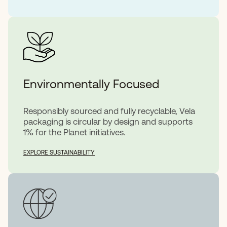
Environmentally Focused
Responsibly sourced and fully recyclable, Vela
packaging is circular by design and supports
1% for the Planet initiatives.
EXPLORE SUSTAINABILITY