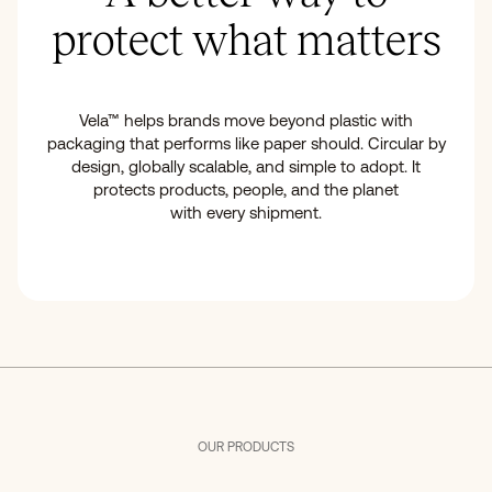
protect what matters
Vela™ helps brands move beyond plastic with
packaging that performs like paper should. Circular by
design, globally scalable, and simple to adopt. It
protects products, people, and the planet
with every shipment.
OUR PRODUCTS