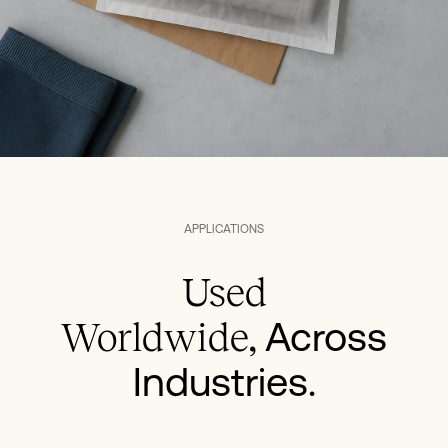
APPLICATIONS
Used
Across
Worldwide,
Industries.