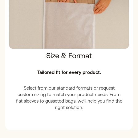
Size & Format
Tailored fit for every product.
Select from our standard formats or request
custom sizing to match your product needs. From
flat sleeves to gusseted bags, we’ll help you find the
right solution.