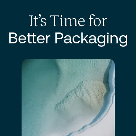
It’s Time for
Better Packaging