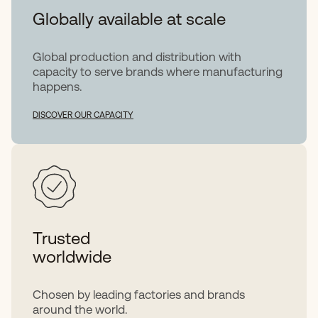
Globally available at scale
Global production and distribution with
capacity to serve brands where manufacturing
happens.
DISCOVER OUR CAPACITY
Trusted
worldwide
Chosen by leading factories and brands
around the world.