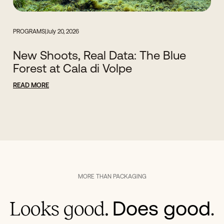
PROGRAMS
|
July 20, 2026
New Shoots, Real Data: The Blue
Forest at Cala di Volpe
READ MORE
MORE THAN PACKAGING
Does good.
Looks good.