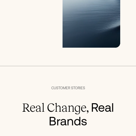
CUSTOMER STORIES
Real
Real Change,
Brands