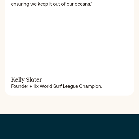
ensuring we keep it out of our oceans.”
Kelly Slater
Founder + 11x World Surf League Champion.