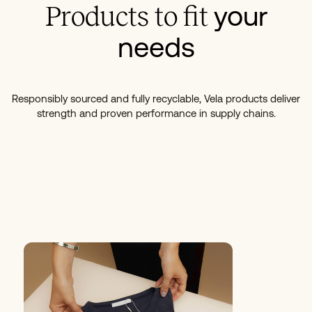
your
Products to fit
needs
Responsibly sourced and fully recyclable, Vela products deliver
strength and proven performance in supply chains.