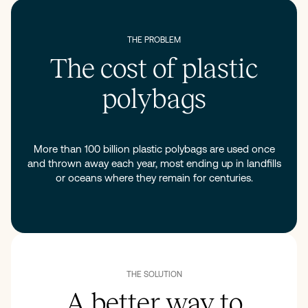
THE PROBLEM
The cost of plastic
polybags
More than 100 billion plastic polybags are used once
and thrown away each year, most ending up in landfills
or oceans where they remain for centuries.
THE SOLUTION
A better way to