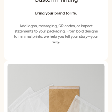
Bring your brand to life.
Add logos, messaging, QR codes, or impact
statements to your packaging. From bold designs
to minimal prints, we help you tell your story—your
way.