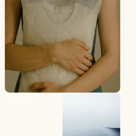
PROTECTS WHAT’S BEYOND.