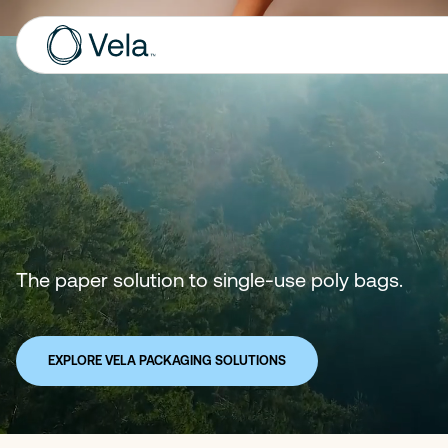
The paper solution to single-use poly bags.
EXPLORE VELA PACKAGING SOLUTIONS