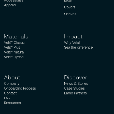
Accessories
Bags
Apparel
Covers
Sleeves
Materials
Impact
Vela™ Classic
Why Vela?
Vela™ Plus
Sea the difference
Vela™ Natural
Vela™ Hybrid
About
Discover
Company
News & Stories
Onboarding Process
Case Studies
Contact
Brand Partners
FAQ
Resources