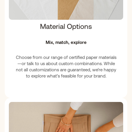
Material Options
Mix, match, explore
Choose from our range of certified paper materials
—or talk to us about custom combinations. While
not all customizations are guaranteed, we’re happy
to explore what’s feasible for your brand.