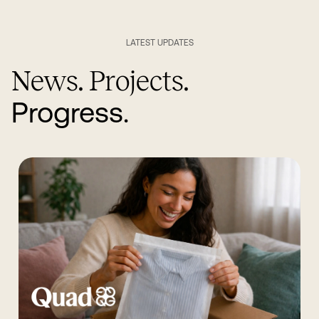
LATEST UPDATES
News. Projects.
Progress.