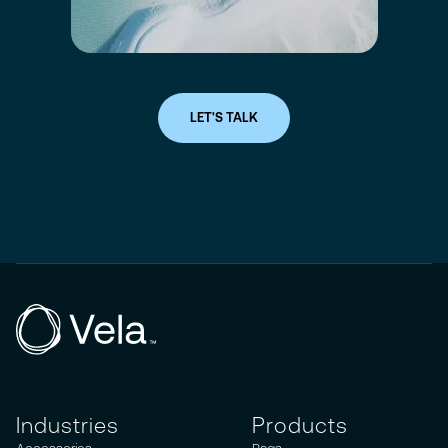
LET'S TALK
Industries
Products