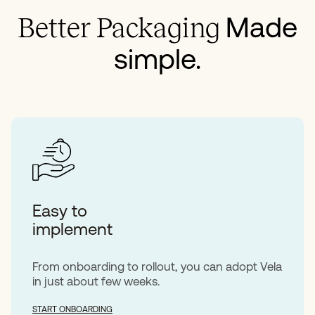
Made
Better Packaging
simple.
Easy to
implement
From onboarding to rollout, you can adopt Vela
in just about few weeks.
START ONBOARDING