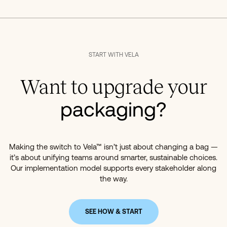
START WITH VELA
Want to upgrade your
packaging?
Making the switch to Vela™ isn’t just about changing a bag —
it’s about unifying teams around smarter, sustainable choices.
Our implementation model supports every stakeholder along
the way.
SEE HOW & START