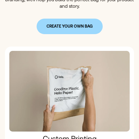
and story.
CREATE YOUR OWN BAG
Custom Printing