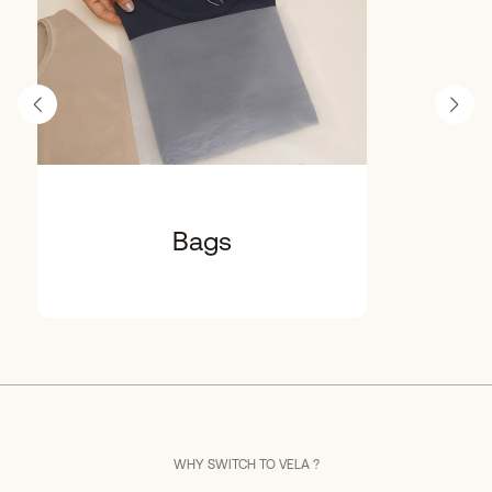
Bags
WHY SWITCH TO VELA ?