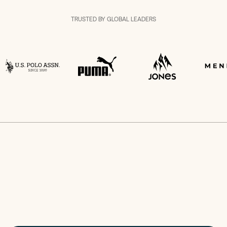
TRUSTED BY GLOBAL LEADERS