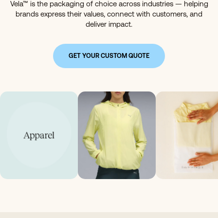
Vela™ is the packaging of choice across industries — helping
brands express their values, connect with customers, and
deliver impact.
GET YOUR CUSTOM QUOTE