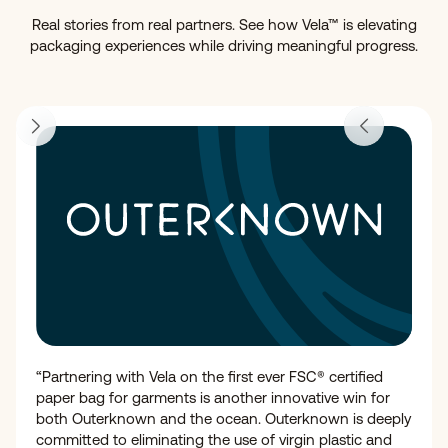
Real stories from real partners. See how Vela™ is elevating
packaging experiences while driving meaningful progress.
“Partnering with Vela on the first ever FSC® certified
paper bag for garments is another innovative win for
both Outerknown and the ocean. Outerknown is deeply
committed to eliminating the use of virgin plastic and