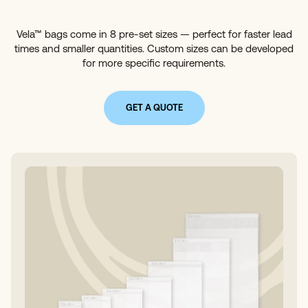
Vela™ bags come in 8 pre-set sizes — perfect for faster lead
times and smaller quantities. Custom sizes can be developed
for more specific requirements.
GET A QUOTE