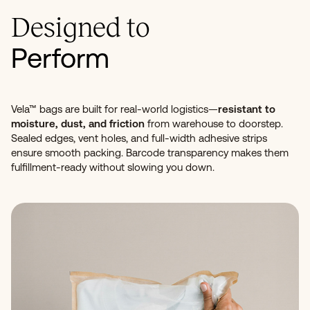
Designed to
Perform
Vela™ bags are built for real-world logistics—
resistant to
moisture, dust, and friction
from warehouse to doorstep.
Sealed edges, vent holes, and full-width adhesive strips
ensure smooth packing. Barcode transparency makes them
fulfillment-ready without slowing you down.