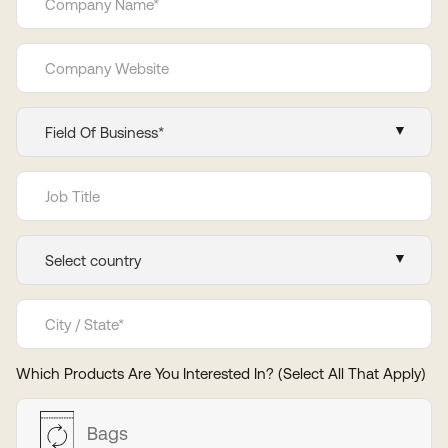
Which Products Are You Interested In? (Select All That Apply)
Bags