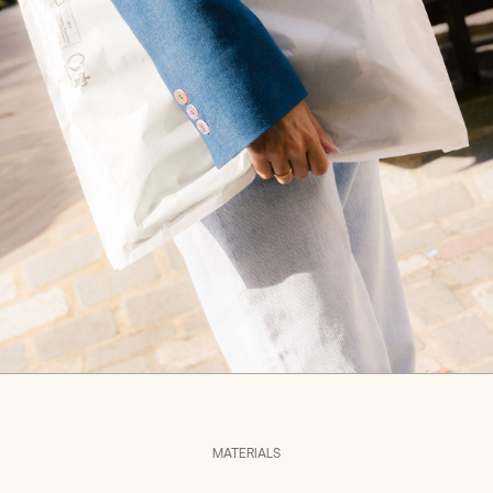
MATERIALS