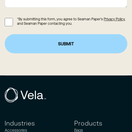
*By submitting this form, you agree to Seaman Paper’s
Privacy Policy
,
and Seaman Paper contacting you.
Industries
Products
Accessories
Bags