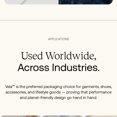
APPLICATIONS
Used Worldwide,
Across Industries.
Vela™ is the preferred packaging choice for garments, shoes,
accessories, and lifestyle goods — proving that performance
and planet-friendly design go hand in hand.