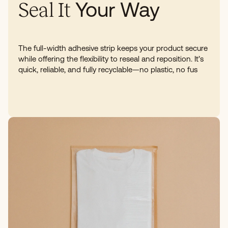
Your Way
Seal It
The full-width adhesive strip keeps your product secure
while offering the flexibility to reseal and reposition. It’s
quick, reliable, and fully recyclable—no plastic, no fus