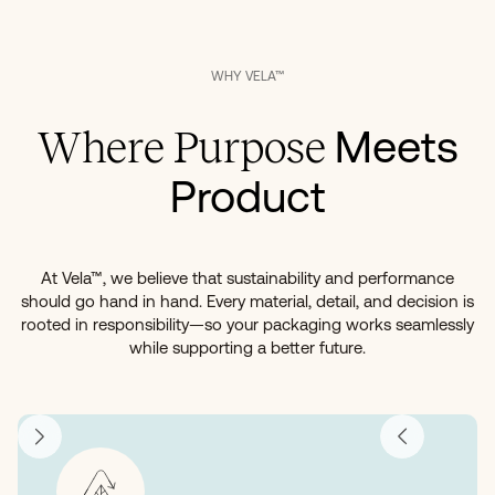
WHY VELA™
Meets
Where Purpose
Product
At Vela™, we believe that sustainability and performance
should go hand in hand. Every material, detail, and decision is
rooted in responsibility—so your packaging works seamlessly
while supporting a better future.