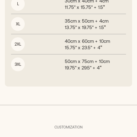
30
cm x
40
cm +
4
cm
L
"
11.75
" x
15.75
" +
1.5
35
cm x
50
cm +
4
cm
XL
"
13.75
" x
19.75
" +
1.5
40
cm x
60
cm +
10
cm
2XL
"
15.75
" x
23.5
" +
4
50
cm x
75
cm +
10
cm
3XL
"
19.75
" x
29.5
" +
4
CUSTOMIZATION