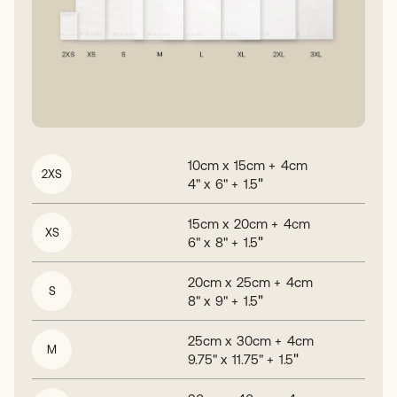
10
cm x
15
cm +
4
cm
2XS
"
4
" x
6
" +
1.5
15
cm x
20
cm +
4
cm
XS
"
6
" x
8
" +
1.5
20
cm x
25
cm +
4
cm
S
"
8
" x
9
" +
1.5
25
cm x
30
cm +
4
cm
M
"
9.75
" x
11.75
" +
1.5