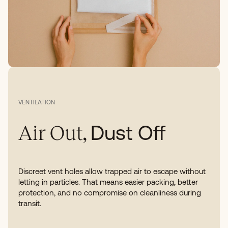
VENTILATION
Dust Off
Air Out,
Discreet vent holes allow trapped air to escape without
letting in particles. That means easier packing, better
protection, and no compromise on cleanliness during
transit.