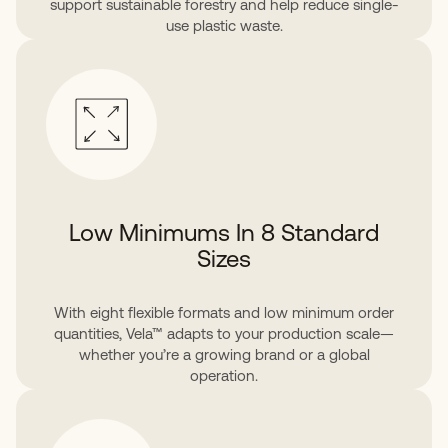
support sustainable forestry and help reduce single-
use plastic waste.
Low Minimums In 8 Standard
Sizes
With eight flexible formats and low minimum order
quantities, Vela™ adapts to your production scale—
whether you’re a growing brand or a global
operation.