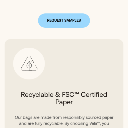
REQUEST SAMPLES
Recyclable & FSC™ Certified
Paper
Our bags are made from responsibly sourced paper
and are fully recyclable. By choosing Vela™, you