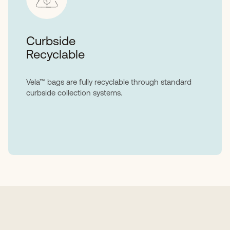
Curbside
Recyclable
Vela™ bags are fully recyclable through standard
curbside collection systems.