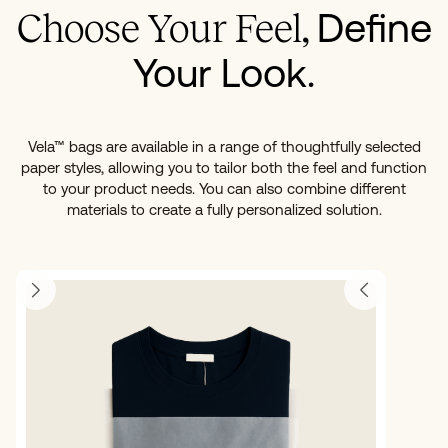
Define
Choose Your Feel,
Your Look.
Vela™ bags are available in a range of thoughtfully selected
paper styles, allowing you to tailor both the feel and function
to your product needs. You can also combine different
materials to create a fully personalized solution.