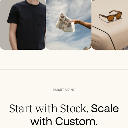
SMART SIZING
Scale
Start with Stock.
with Custom.