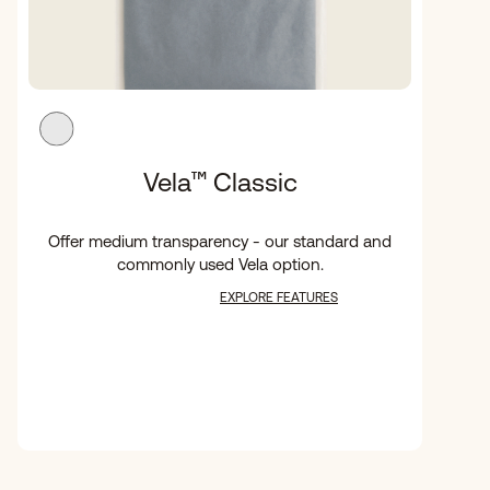
Vela
™
Classic
Offer medium transparency - our standard and
commonly used Vela option.
EXPLORE FEATURES