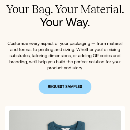
Your Bag. Your Material.
Your Way.
Customize every aspect of your packaging — from material
and format to printing and sizing. Whether you’re mixing
substrates, tailoring dimensions, or adding QR codes and
branding, we’ll help you build the perfect solution for your
product and story.
REQUEST SAMPLES