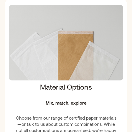
Material Options
Mix, match, explore
Choose from our range of certified paper materials
—or talk to us about custom combinations. While
not all customizations are guaranteed, we’re happy