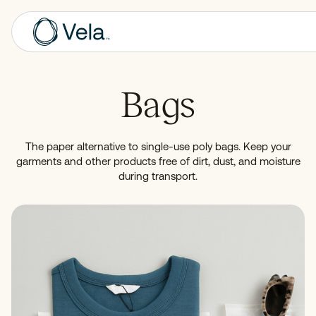
Bags
The paper alternative to single-use poly bags. Keep your
garments and other products free of dirt, dust, and moisture
during transport.