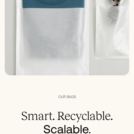
OUR
BAGS
Smart. Recyclable.
Scalable.