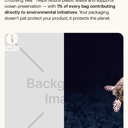
Choosing Vela™ helps reduce plastic waste and supports
ocean preservation — with
1% of every bag contributing
directly to environmental initiatives
. Your packaging
doesn’t just protect your product, it protects the planet.