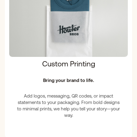
Custom Printing
Bring your brand to life.
Add logos, messaging, QR codes, or impact
statements to your packaging. From bold designs
to minimal prints, we help you tell your story—your
way.