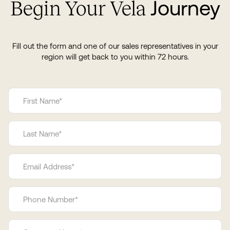
Journey
Begin Your Vela
Fill out the form and one of our sales representatives in your
region will get back to you within 72 hours.