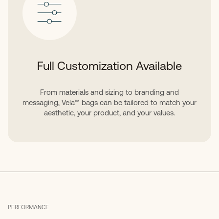
Full Customization Available
From materials and sizing to branding and
messaging, Vela™ bags can be tailored to match your
aesthetic, your product, and your values.
PERFORMANCE