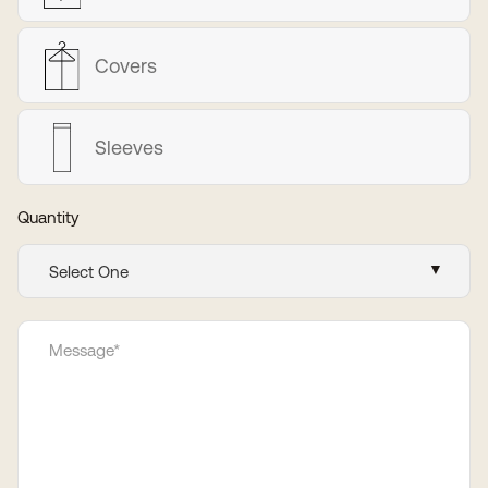
Covers
Sleeves
Quantity