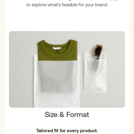
to explore what’s feasible for your brand.
Size & Format
Tailored fit for every product.