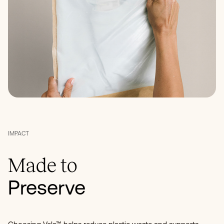
IMPACT
Made to
Preserve