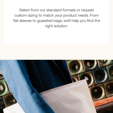
Select from our standard formats or request
custom sizing to match your product needs. From
flat sleeves to gusseted bags, we’ll help you find the
right solution.