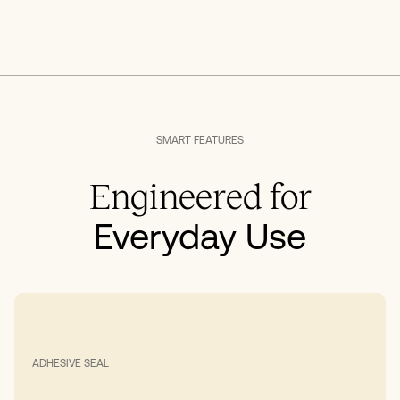
SMART FEATURES
Engineered for
Everyday Use
ADHESIVE SEAL