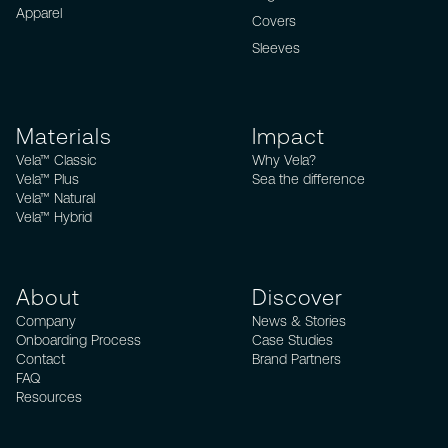
Apparel
Covers
Sleeves
Materials
Impact
Vela™ Classic
Why Vela?
Vela™ Plus
Sea the difference
Vela™ Natural
Vela™ Hybrid
About
Discover
Company
News & Stories
Onboarding Process
Case Studies
Contact
Brand Partners
FAQ
Resources