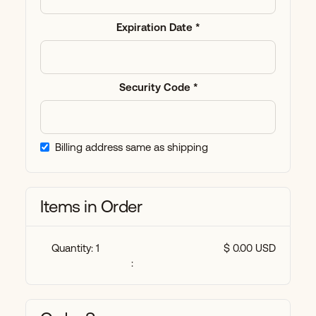
Expiration Date *
Security Code *
Billing address same as shipping
Items in Order
Quantity: 
1
$ 0.00 USD
: