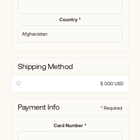
Country *
Shipping Method
$ 0.00 USD
Payment Info
* Required
Card Number *