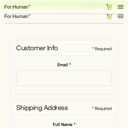
NOW LIVE: OUR BRAND-NEW TEMPLATE EXPLORE
CHECK IT OUT
0
0
Customer Info
* Required
Email *
Shipping Address
* Required
Full Name *