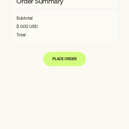
Order Summary
Subtotal
$ 0.00 USD
Total
PLACE ORDER