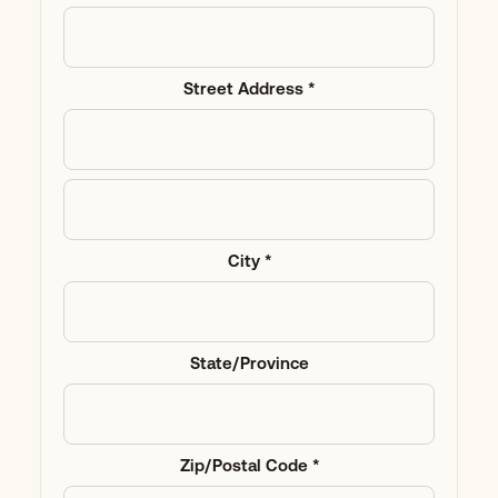
Street Address *
City *
State/Province
Zip/Postal Code *