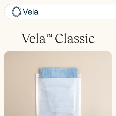
Vela
™
Classic