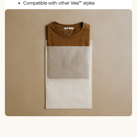
Compatible with other Vela™ styles