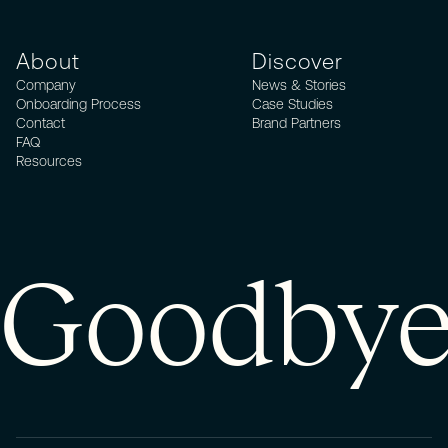
About
Discover
Company
News & Stories
Onboarding Process
Case Studies
Contact
Brand Partners
FAQ
Resources
Goodbye 