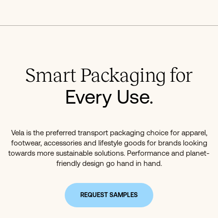
Smart Packaging for
Every Use.
Vela is the preferred transport packaging choice for apparel,
footwear, accessories and lifestyle goods for brands looking
towards more sustainable solutions. Performance and planet-
friendly design go hand in hand.
REQUEST SAMPLES