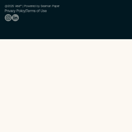
@2025 Vela™ | Powered by Seaman Paper
Privacy Policy
|
Terms of Use