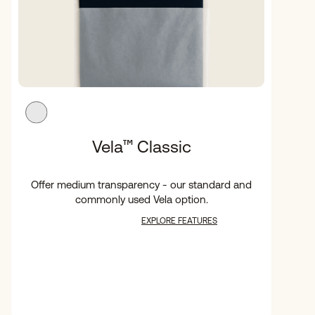
Vela
™
Classic
Offer medium transparency - our standard and
commonly used Vela option.
EXPLORE FEATURES