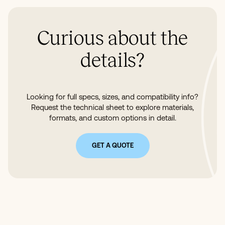
Curious about the
details?
Looking for full specs, sizes, and compatibility info?
Request the technical sheet to explore materials,
formats, and custom options in detail.
GET A QUOTE