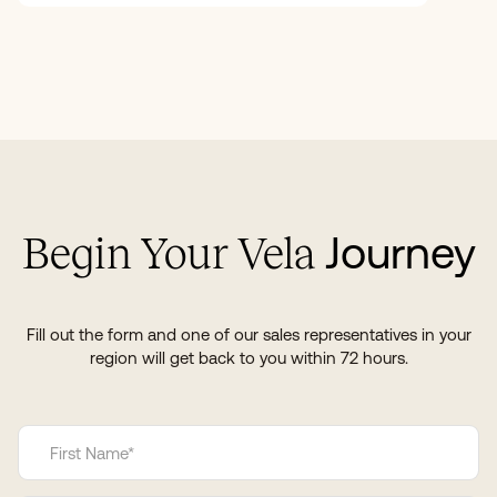
Journey
Begin Your Vela
Fill out the form and one of our sales representatives in your
region will get back to you within 72 hours.