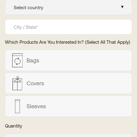
Which Products Are You Interested In? (Select All That Apply)
Bags
Covers
Sleeves
Quantity