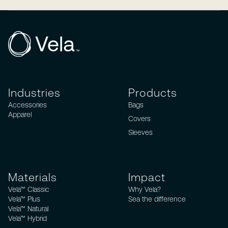
Industries
Products
Accessories
Bags
Apparel
Covers
Sleeves
Materials
Impact
Vela™ Classic
Why Vela?
Vela™ Plus
Sea the difference
Vela™ Natural
Vela™ Hybrid