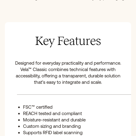
Key Features
Designed for everyday practicality and performance.
Vela™ Classic combines technical features with
accessibility, offering a transparent, durable solution
that’s easy to integrate and scale.
FSC™ certified
REACH tested and compliant
Moisture-resistant and durable
Custom sizing and branding
Supports RFID label scanning