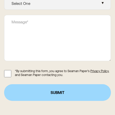
*By submitting this form, you agree to Seaman Paper’s
Privacy Policy
,
and Seaman Paper contacting you.