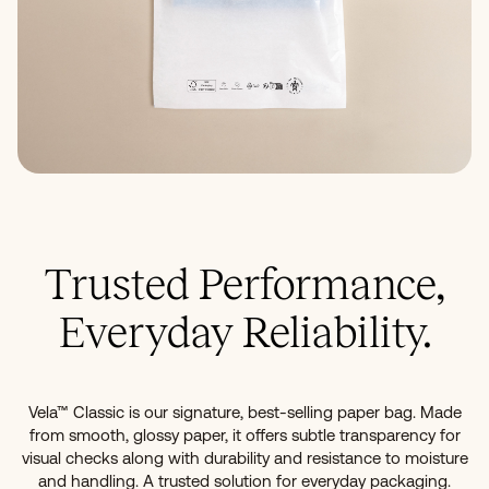
Trusted Performance,
Everyday Reliability.
Vela™ Classic is our signature, best-selling paper bag. Made
from smooth, glossy paper, it offers subtle transparency for
visual checks along with durability and resistance to moisture
and handling. A trusted solution for everyday packaging.