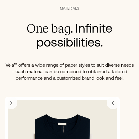
MATERIALS
Infinite
One bag.
possibilities.
Vela™ offers a wide range of paper styles to suit diverse needs
- each material can be combined to obtained a tailored
performance and a customized brand look and feel.