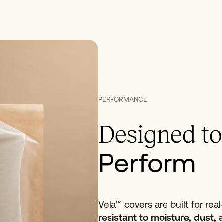
PERFORMANCE
Designed to
Perform
Vela™ covers are built for rea
resistant to moisture, dust, 