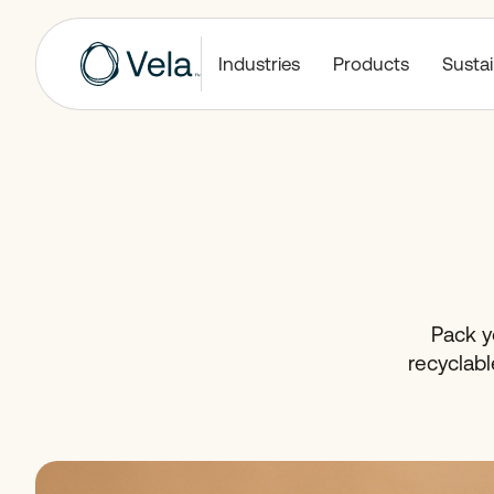
Industries
Products
Sustai
Pack yo
recyclabl