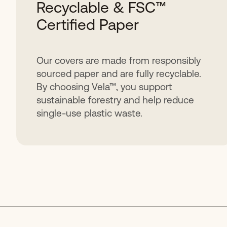
Recyclable & FSC™
Certified Paper
Our covers are made from responsibly
sourced paper and are fully recyclable.
By choosing Vela™, you support
sustainable forestry and help reduce
single-use plastic waste.