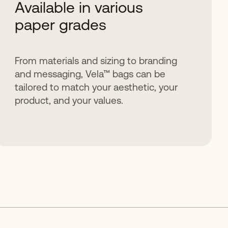
Available in various
paper grades
From materials and sizing to branding
and messaging, Vela™ bags can be
tailored to match your aesthetic, your
product, and your values.