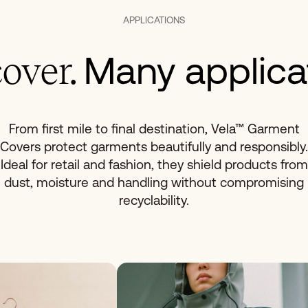
APPLICATIONS
Many applica
over.
From first mile to final destination, Vela™ Garment
Covers protect garments beautifully and responsibly.
Ideal for retail and fashion, they shield products from
dust, moisture and handling without compromising
recyclability.