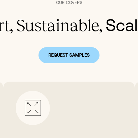
OUR
COVERS
Scal
t, Sustainable,
REQUEST SAMPLES