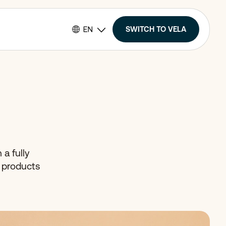
SWITCH TO VELA
 a fully
r products