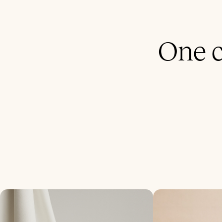
One c