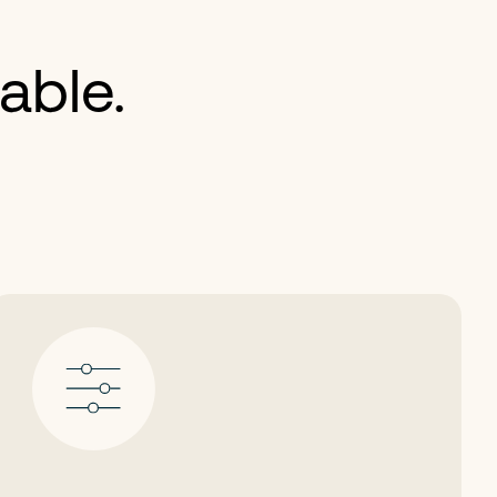
able.