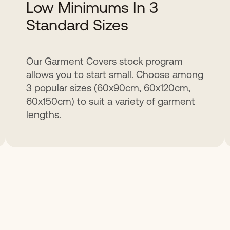
Low Minimums In 3
Standard Sizes
Our Garment Covers stock program
allows you to start small. Choose among
3 popular sizes (60x90cm, 60x120cm,
60x150cm) to suit a variety of garment
lengths.