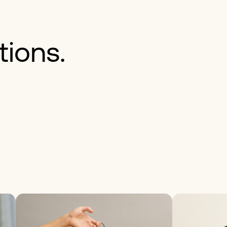
tions.