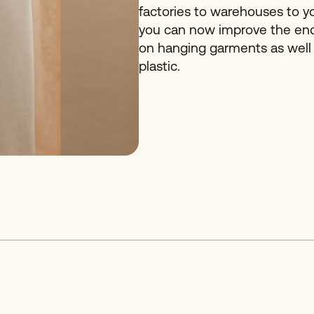
factories to warehouses to y
you can now improve the en
on hanging garments as well
plastic.