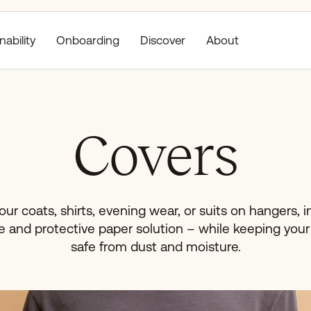
nability
Discover
About
Onboarding
Covers
ur coats, shirts, evening wear, or suits on hangers, in
e and protective paper solution – while keeping you
safe from dust and moisture.