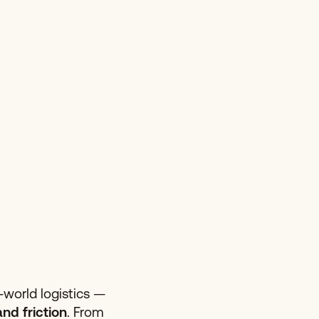
l-world logistics —
and friction
. From