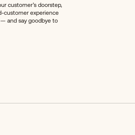
our customer’s doorstep,
d-customer experience
 — and say goodbye to