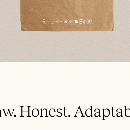
w. Honest. Adaptab