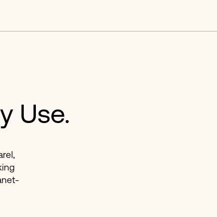
y Use.
rel,
king
anet-