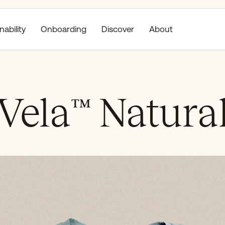
nability
Discover
About
Onboarding
Vela
™
Natura