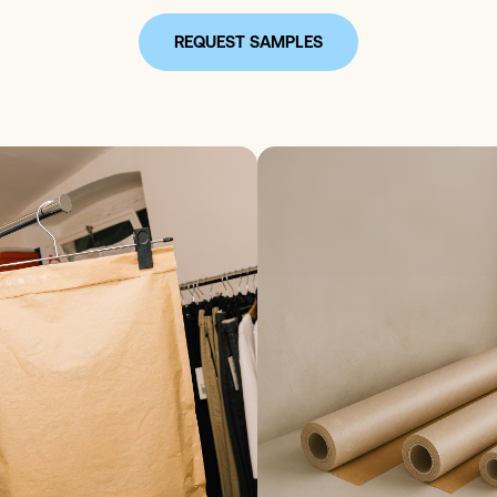
REQUEST SAMPLES