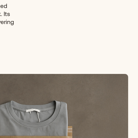
ted
 Its
vering