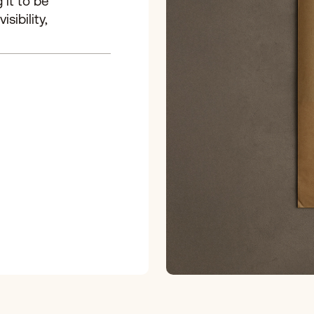
 it to be
sibility,