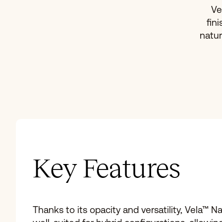
Ve
fin
natur
Key Features
Thanks to its opacity and versatility, Vela™ Na