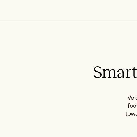
Smart
Vel
foo
towa