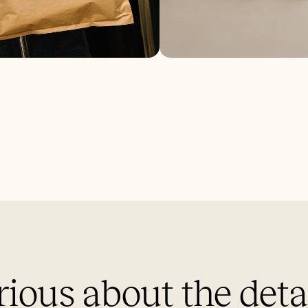
ious about the deta