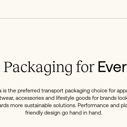
Ever
 Packaging for
a is the preferred transport packaging choice for appa
twear, accessories and lifestyle goods for brands loo
rds more sustainable solutions. Performance and pl
friendly design go hand in hand.