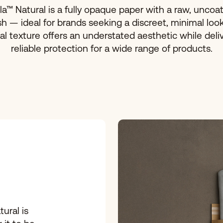
la™ Natural is a fully opaque paper with a raw, uncoa
ish — ideal for brands seeking a discreet, minimal look.
al texture offers an understated aesthetic while deli
reliable protection for a wide range of products.
tural is