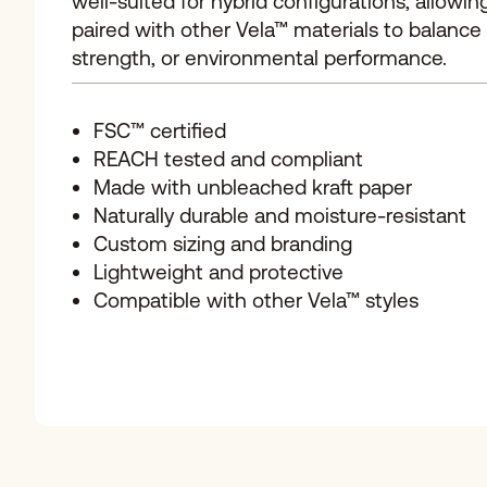
well-suited for hybrid configurations, allowing
paired with other Vela™ materials to balance vi
strength, or environmental performance.
FSC™ certified
REACH tested and compliant
Made with unbleached kraft paper
Naturally durable and moisture-resistant
Custom sizing and branding
Lightweight and protective
Compatible with other Vela™ styles