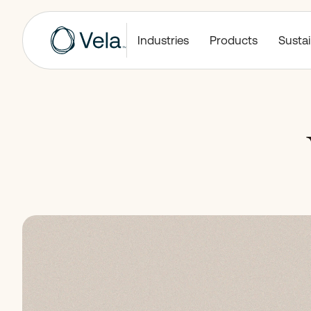
Industries
Products
Sustai