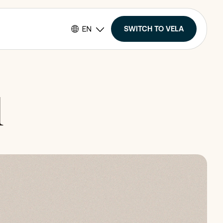
SWITCH TO VELA
l