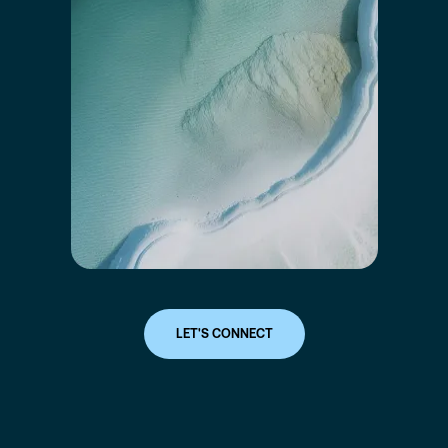
LET'S CONNECT