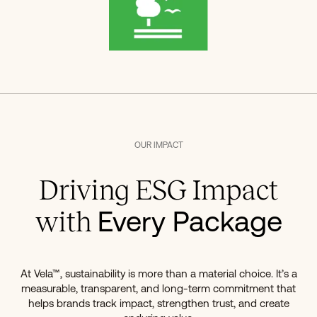
OUR IMPACT
Driving ESG Impact
Every Package
with
At Vela™, sustainability is more than a material choice. It’s a
measurable, transparent, and long-term commitment that
helps brands track impact, strengthen trust, and create