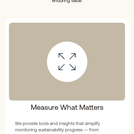
enduring value.
Measure What Matters
We provide tools and insights that simplify
monitoring sustainability progress — from