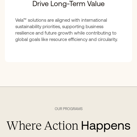
Drive Long-Term Value
Vela™ solutions are aligned with international
sustainability priorities, supporting business
resilience and future growth while contributing to
global goals like resource efficiency and circularity.
OUR PROGRAMS
Happens
Where Action