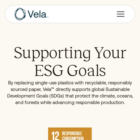
Supporting Your
ESG Goals
By replacing single-use plastics with recyclable, responsibly
sourced paper, Vela™ directly supports global Sustainable
Development Goals (SDGs) that protect the climate, oceans,
and forests while advancing responsible production.