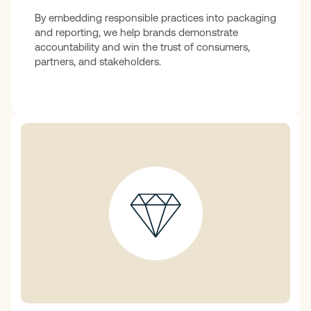
By embedding responsible practices into packaging
and reporting, we help brands demonstrate
accountability and win the trust of consumers,
partners, and stakeholders.