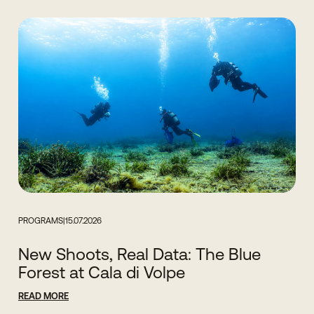
PROGRAMS
|
15.07.2026
New Shoots, Real Data: The Blue
Forest at Cala di Volpe
READ MORE