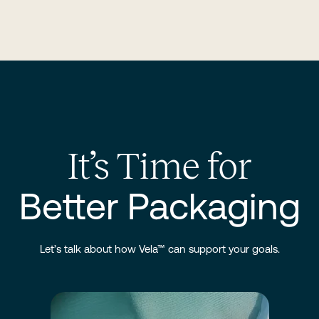
It’s Time for
Better Packaging
Let’s talk about how Vela™ can support your goals.