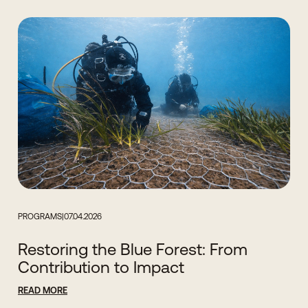
PROGRAMS
|
07.04.2026
Restoring the Blue Forest: From
Contribution to Impact
READ MORE