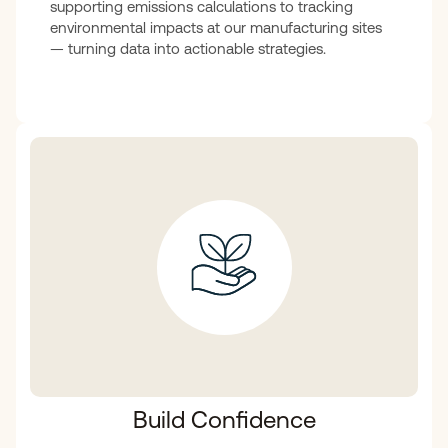
supporting emissions calculations to tracking
environmental impacts at our manufacturing sites
— turning data into actionable strategies.
Build Confidence