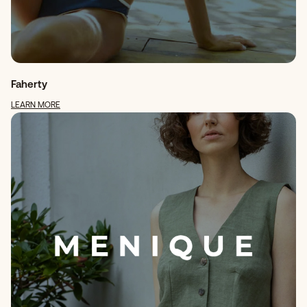
Faherty
LEARN MORE