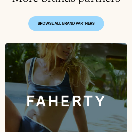
BROWSE ALL BRAND PARTNERS