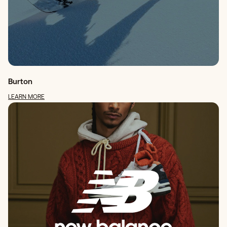
Burton
LEARN MORE