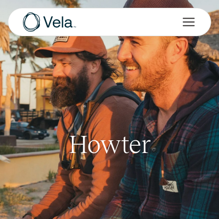
Howter