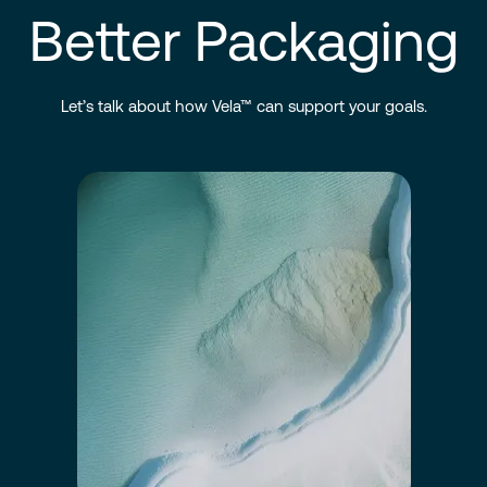
Better Packaging
Let’s talk about how Vela™ can support your goals.