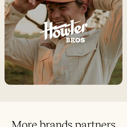
More brands partners