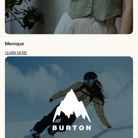
Menique
LEARN MORE