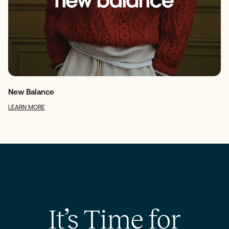
New Balance
LEARN MORE
It’s Time for