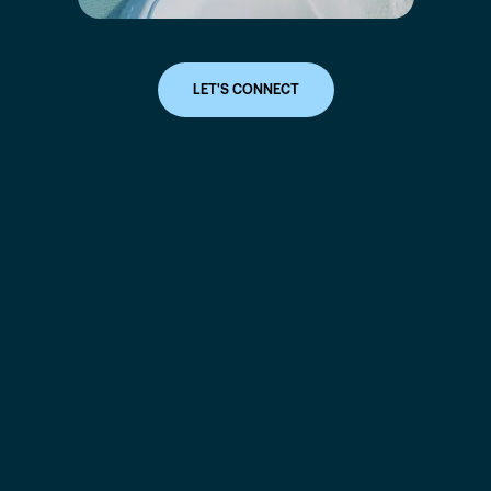
LET'S CONNECT