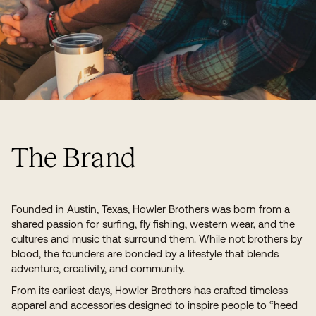
The Brand
Founded in Austin, Texas, Howler Brothers was born from a
shared passion for surfing, fly fishing, western wear, and the
cultures and music that surround them. While not brothers by
blood, the founders are bonded by a lifestyle that blends
adventure, creativity, and community.
From its earliest days, Howler Brothers has crafted timeless
apparel and accessories designed to inspire people to “heed