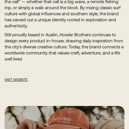
the call” — whether that call is a big wave, a remote fishing
trip, or simply a walk around the block. By mixing classic surf
culture with global influences and southern style, the brand
has carved out a unique identity rooted in exploration and
authenticity.
Still proudly based in Austin, Howler Brothers continues to
design every product in-house, drawing daily inspiration from
the city’s diverse creative culture. Today, the brand connects a
worldwide community that values craft, adventure, and a life
well lived.
VISIT
WEBSITE