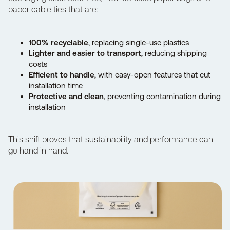
paper cable ties that are:
100% recyclable
, replacing single-use plastics
Lighter and easier to transport
, reducing shipping
costs
Efficient to handle
, with easy-open features that cut
installation time
Protective and clean
, preventing contamination during
installation
This shift proves that sustainability and performance can
go hand in hand.