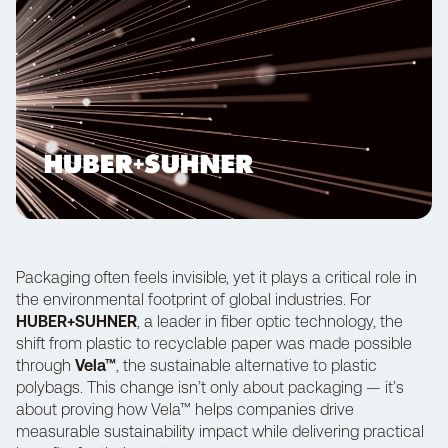
Packaging often feels invisible, yet it plays a critical role in
the environmental footprint of global industries. For
HUBER+SUHNER
, a leader in fiber optic technology, the
shift from plastic to recyclable paper was made possible
through
Vela™
, the sustainable alternative to plastic
polybags. This change isn’t only about packaging — it’s
about proving how Vela™ helps companies drive
measurable sustainability impact while delivering practical