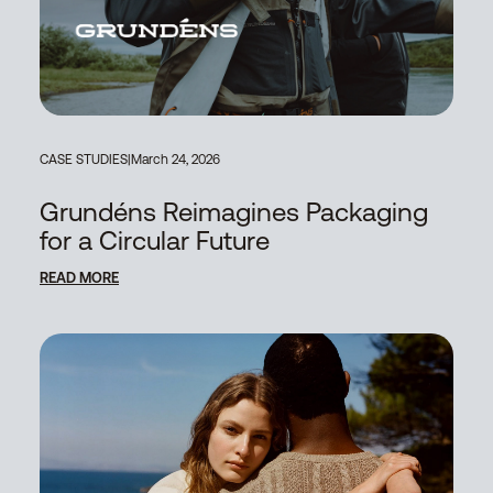
CASE STUDIES
|
March 24, 2026
Grundéns Reimagines Packaging
for a Circular Future
READ MORE