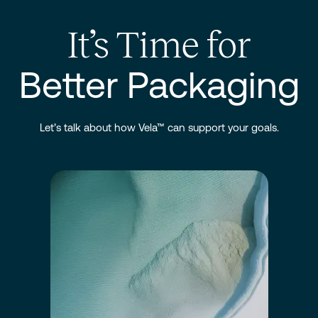
It’s Time for
Better Packaging
Let’s talk about how Vela™ can support your goals.