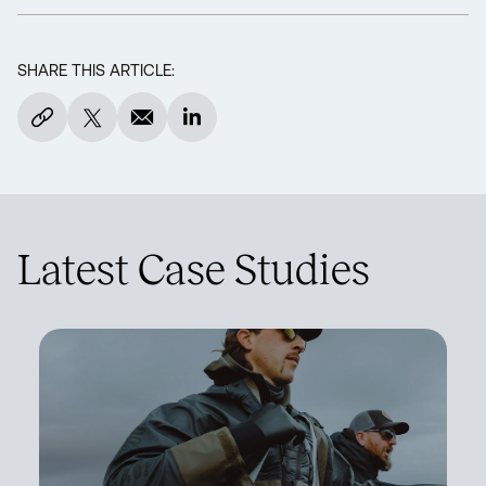
SHARE THIS ARTICLE:
Latest Case Studies