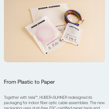
From Plastic to Paper
Together with
Vela™
, HUBER+SUHNER redesigned its
packaging for indoor fiber optic cable assemblies. The new
packaging uses dust-free, FSC-certified paper bags and