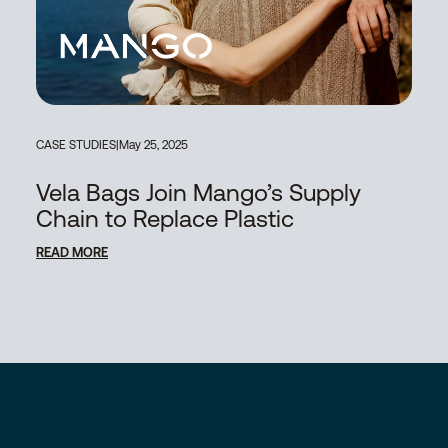
CASE STUDIES
|
May 25, 2025
Vela Bags Join Mango’s Supply
Chain to Replace Plastic
READ MORE