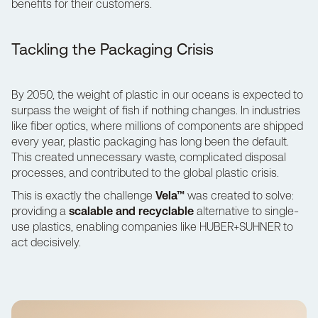
benefits for their customers.
Tackling the Packaging Crisis
By 2050, the weight of plastic in our oceans is expected to
surpass the weight of fish if nothing changes. In industries
like fiber optics, where millions of components are shipped
every year, plastic packaging has long been the default.
This created unnecessary waste, complicated disposal
processes, and contributed to the global plastic crisis.
This is exactly the challenge
Vela™
was created to solve:
providing a
scalable and recyclable
alternative to single-
use plastics, enabling companies like HUBER+SUHNER to
act decisively.