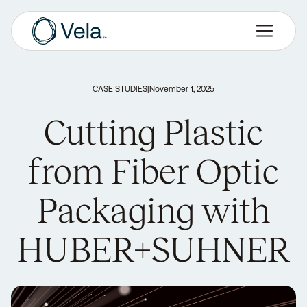
CASE STUDIES
|
November 1, 2025
Cutting Plastic
from Fiber Optic
Packaging with
HUBER+SUHNER