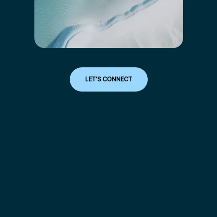
LET'S CONNECT