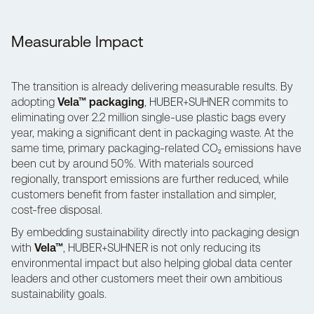
Measurable Impact
The transition is already delivering measurable results. By
adopting
Vela™ packaging
, HUBER+SUHNER commits to
eliminating over 2.2 million single-use plastic bags every
year, making a significant dent in packaging waste. At the
same time, primary packaging-related CO₂ emissions have
been cut by around 50%. With materials sourced
regionally, transport emissions are further reduced, while
customers benefit from faster installation and simpler,
cost-free disposal.
By embedding sustainability directly into packaging design
with
Vela™
,
HUBER+SUHNER
is not only reducing its
environmental impact but also helping global data center
leaders and other customers meet their own ambitious
sustainability goals.