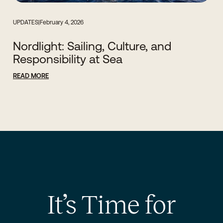
UPDATES
|
February 4, 2026
Nordlight: Sailing, Culture, and
Responsibility at Sea
READ MORE
It’s Time for