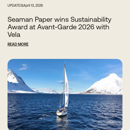
UPDATES
|
April 13, 2026
Seaman Paper wins Sustainability
Award at Avant-Garde 2026 with
Vela
READ MORE