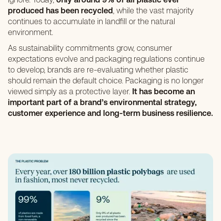
produced has been recycled
, while the vast majority
continues to accumulate in landfill or the natural
environment.
As sustainability commitments grow, consumer
expectations evolve and packaging regulations continue
to develop, brands are re-evaluating whether plastic
should remain the default choice. Packaging is no longer
viewed simply as a protective layer.
It has become an
important part of a brand’s environmental strategy,
customer experience and long-term business resilience.