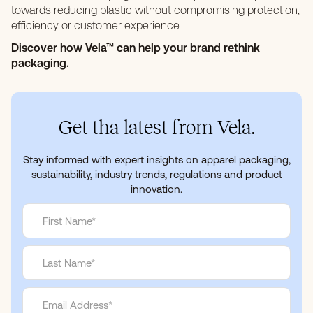
towards reducing plastic without compromising protection,
efficiency or customer experience.
Discover how Vela™ can help your brand rethink
packaging.
Get tha latest from Vela.
Stay informed with expert insights on apparel packaging,
sustainability, industry trends, regulations and product
innovation.