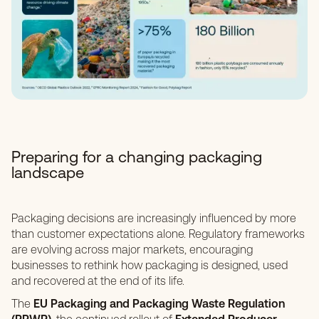
Preparing for a changing packaging
landscape
Packaging decisions are increasingly influenced by more
than customer expectations alone. Regulatory frameworks
are evolving across major markets, encouraging
businesses to rethink how packaging is designed, used
and recovered at the end of its life.
The
EU Packaging and Packaging Waste Regulation