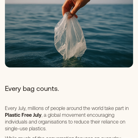
Every bag counts.
Every July, millions of people around the world take part in
Plastic Free July
, a global movement encouraging
individuals and organisations to reduce their reliance on
single-use plastics.