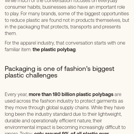
While much of the conversation focuses on everyday
consumer habits, businesses also have an important role
to play. For many brands, some of the biggest opportunities
to reduce plastic are found not in products themselves, but
in the packaging that protects, transports and presents
them.
For the apparel industry, that conversation starts with one
familiar item:
the plastic polybag
.
Packaging is one of fashion’s biggest
plastic challenges
Every year,
more than 180 billion plastic polybags
are
used across the fashion industry to protect garments as
they move through global supply chains. While they have
long been the industry standard due to their lightweight,
durable and operationally efficient nature, their
environmental impact is becoming increasingly difficult to
ignore. Today,
only around 9% of all plastic ever