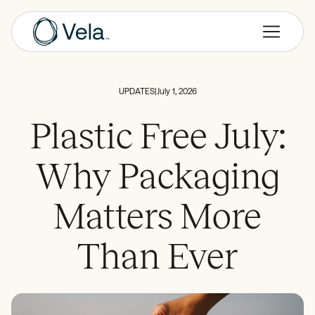
UPDATES
|
July 1, 2026
Plastic Free July:
Why Packaging
Matters More
Than Ever