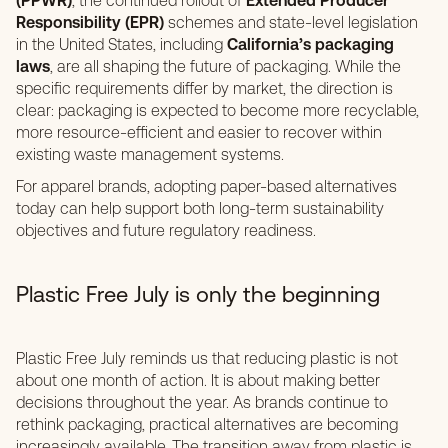
(PPWR)
, the continued rollout of
Extended Producer
Responsibility (EPR)
schemes and state-level legislation
in the United States, including
California’s packaging
laws
, are all shaping the future of packaging. While the
specific requirements differ by market, the direction is
clear: packaging is expected to become more recyclable,
more resource-efficient and easier to recover within
existing waste management systems.
For apparel brands, adopting paper-based alternatives
today can help support both long-term sustainability
objectives and future regulatory readiness.
Plastic Free July is only the beginning
Plastic Free July reminds us that reducing plastic is not
about one month of action. It is about making better
decisions throughout the year. As brands continue to
rethink packaging, practical alternatives are becoming
increasingly available. The transition away from plastic is