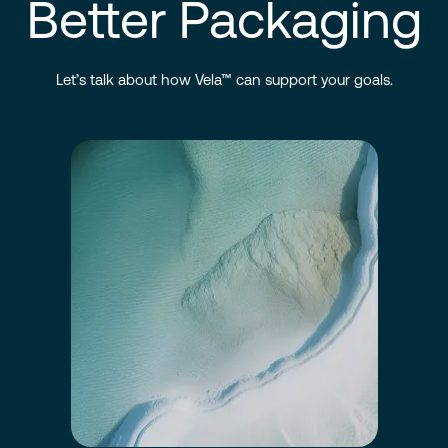
Better Packaging
Let’s talk about how Vela™ can support your goals.