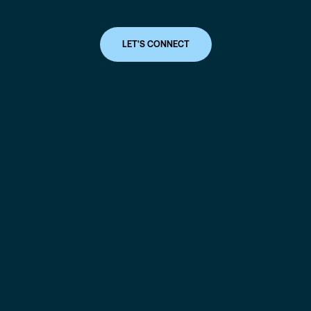
LET'S CONNECT