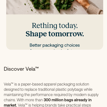
Discover Vela™
Vela™ is a paper-based apparel packaging solution
designed to replace traditional plastic polybags while
maintaining the performance required by modern supply
chains. With more than
300 million bags already in
market
, Vela™ is helping brands take practical steps