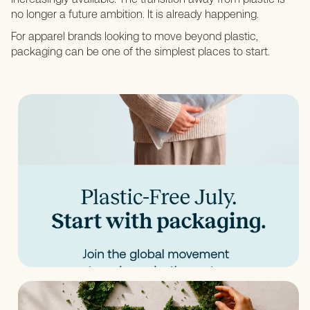
no longer a future ambition. It is already happening.
For apparel brands looking to move beyond plastic,
packaging can be one of the simplest places to start.