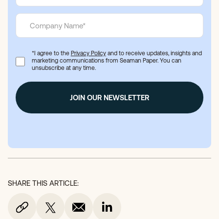
*I agree to the
Privacy Policy
and to receive updates, insights and
marketing communications from Seaman Paper. You can
unsubscribe at any time.
SHARE THIS ARTICLE: