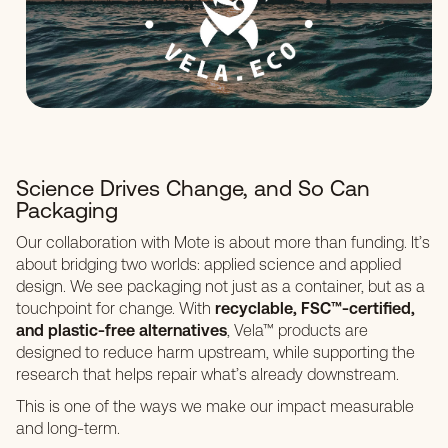
Science Drives Change, and So Can
Packaging
Our collaboration with Mote is about more than funding. It’s
about bridging two worlds: applied science and applied
design. We see packaging not just as a container, but as a
touchpoint for change. With
recyclable, FSC™-certified,
and plastic-free alternatives
, Vela™ products are
designed to reduce harm upstream, while supporting the
research that helps repair what’s already downstream.
This is one of the ways we make our impact measurable
and long-term.