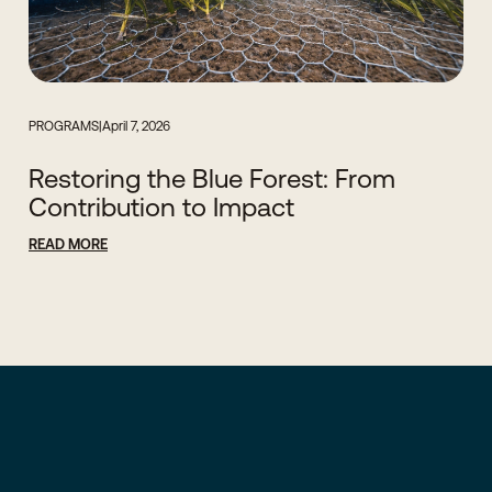
PROGRAMS
|
April 7, 2026
Restoring the Blue Forest: From
Contribution to Impact
READ MORE