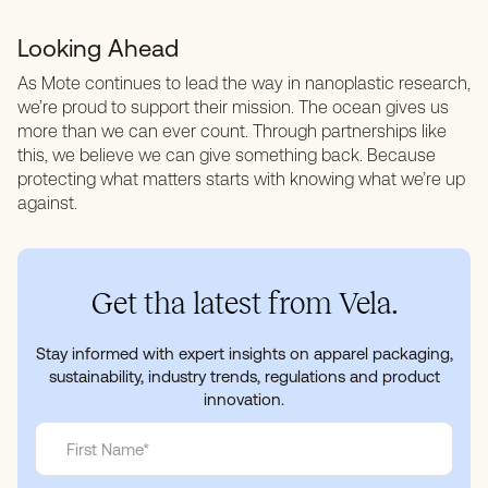
Looking Ahead
As Mote continues to lead the way in nanoplastic research,
we’re proud to support their mission. The ocean gives us
more than we can ever count. Through partnerships like
this, we believe we can give something back. Because
protecting what matters starts with knowing what we’re up
against.
Get tha latest from Vela.
Stay informed with expert insights on apparel packaging,
sustainability, industry trends, regulations and product
innovation.