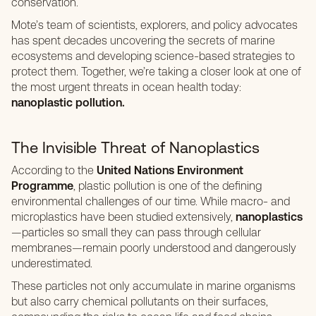
conservation.
Mote’s team of scientists, explorers, and policy advocates
has spent decades uncovering the secrets of marine
ecosystems and developing science-based strategies to
protect them. Together, we’re taking a closer look at one of
the most urgent threats in ocean health today:
nanoplastic pollution.
The Invisible Threat of Nanoplastics
According to the
United Nations Environment
Programme
, plastic pollution is one of the defining
environmental challenges of our time. While macro- and
microplastics have been studied extensively,
nanoplastics
—particles so small they can pass through cellular
membranes—remain poorly understood and dangerously
underestimated.
These particles not only accumulate in marine organisms
but also carry chemical pollutants on their surfaces,