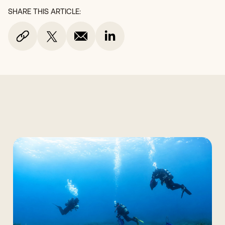
SHARE THIS ARTICLE: