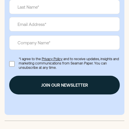
*I agree to the
Privacy Policy
and to receive updates, insights and
marketing communications from Seaman Paper. You can
unsubscribe at any time.