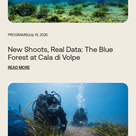
PROGRAMS
|
July 15, 2026
New Shoots, Real Data: The Blue
Forest at Cala di Volpe
READ MORE