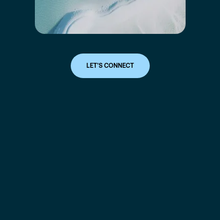
LET'S CONNECT