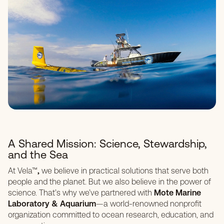
A Shared Mission: Science, Stewardship,
and the Sea
At Vela™
,
we believe in practical solutions that serve both
people and the planet. But we also believe in the power of
science. That’s why we’ve partnered with
Mote Marine
Laboratory & Aquarium
—a world-renowned nonprofit
organization committed to ocean research, education, and