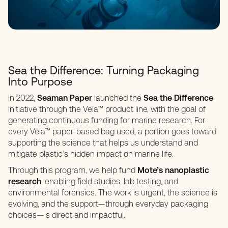
Sea the Difference: Turning Packaging
Into Purpose
In 2022,
Seaman Paper
launched the
Sea the Difference
initiative through the Vela™ product line, with the goal of
generating continuous funding for marine research. For
every Vela™ paper-based bag used, a portion goes toward
supporting the science that helps us understand and
mitigate plastic’s hidden impact on marine life.
Through this program, we help fund
Mote’s nanoplastic
research
, enabling field studies, lab testing, and
environmental forensics. The work is urgent, the science is
evolving, and the support—through everyday packaging
choices—is direct and impactful.