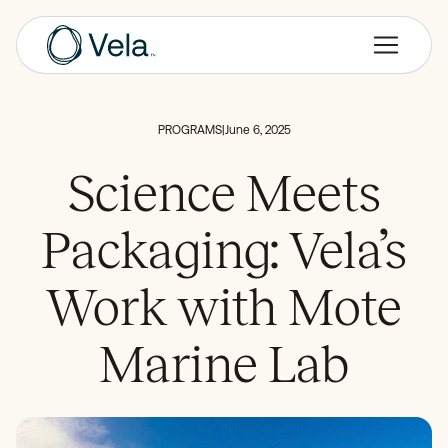
PROGRAMS
|
June 6, 2025
Science Meets
Packaging: Vela’s
Work with Mote
Marine Lab