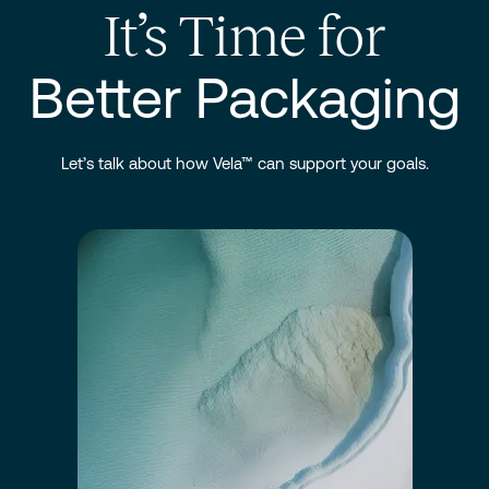
It’s Time for
Better Packaging
Let’s talk about how Vela™ can support your goals.