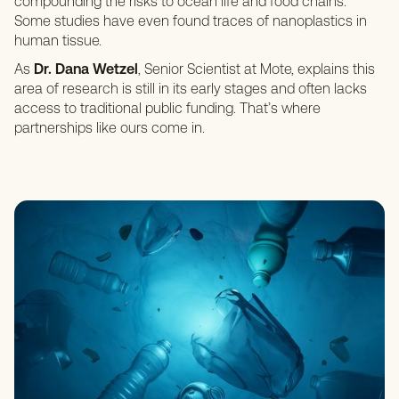
compounding the risks to ocean life and food chains.
Some studies have even found traces of nanoplastics in
human tissue.
As
Dr. Dana Wetze
l
, Senior Scientist at Mote, explains this
area of research is still in its early stages and often lacks
access to traditional public funding. That’s where
partnerships like ours come in.