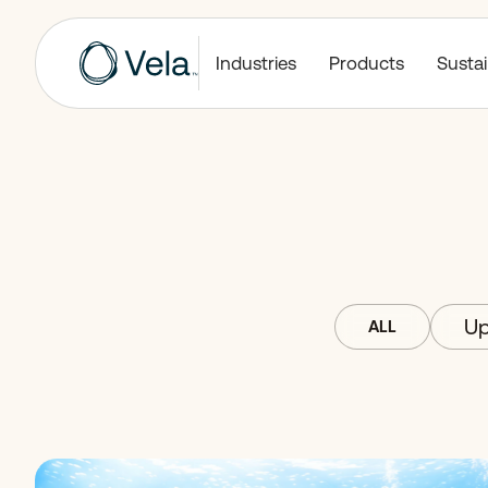
Industries
Products
Sustai
Up
ALL