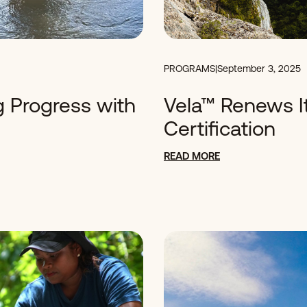
PROGRAMS
|
September 3, 2025
g Progress with
Vela™ Renews It
Certification
READ MORE