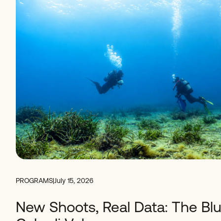
PROGRAMS
|
July 15, 2026
New Shoots, Real Data: The Blu