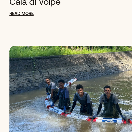
Cala di Volpe
READ MORE