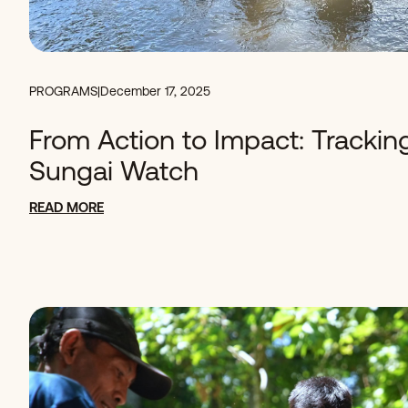
PROGRAMS
|
December 17, 2025
From Action to Impact: Trackin
Sungai Watch
READ MORE