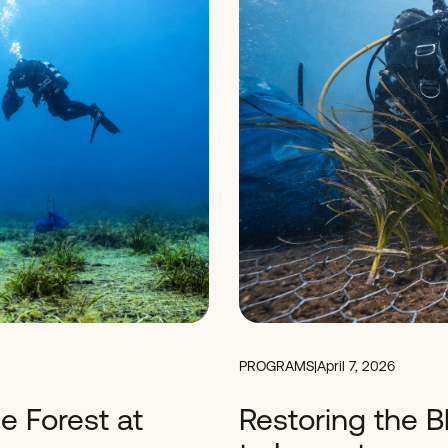
PROGRAMS
|
April 7, 2026
e Forest at
Restoring the B