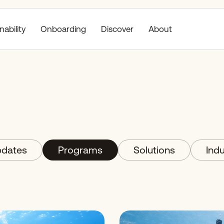
nability
Discover
About
Onboarding
dates
Programs
Solutions
Indu