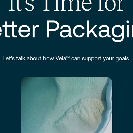
It’s Time for
tter Packag
Let’s talk about how Vela™ can support your goals.