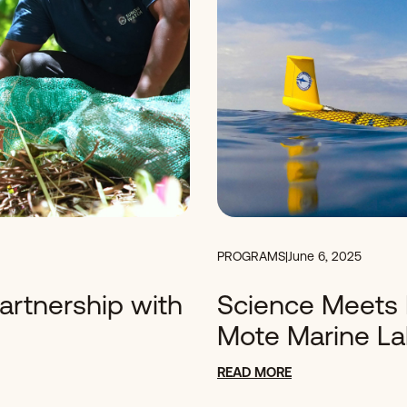
PROGRAMS
|
June 6, 2025
Partnership with
Science Meets 
Mote Marine L
READ MORE