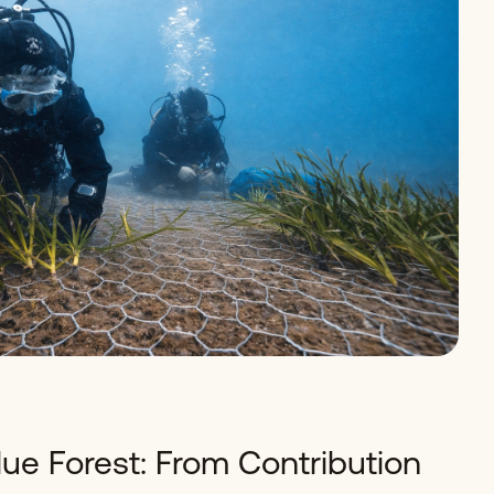
lue Forest: From Contribution