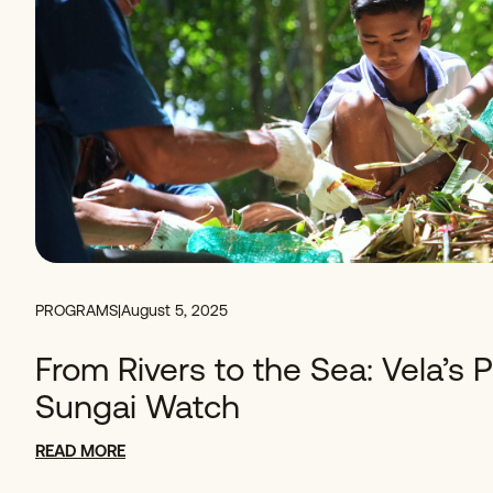
PROGRAMS
|
August 5, 2025
From Rivers to the Sea: Vela’s 
Sungai Watch
READ MORE