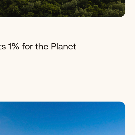
s 1% for the Planet