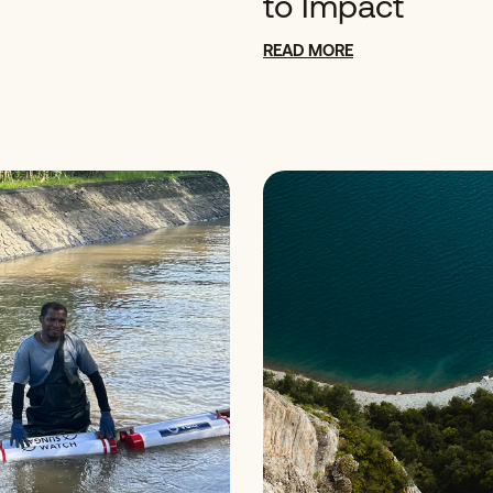
to Impact
READ MORE