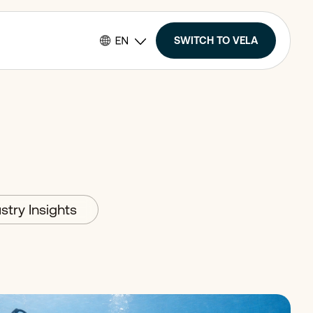
SWITCH TO VELA
stry Insights