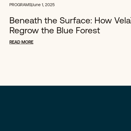
PROGRAMS
|
June 1, 2025
Beneath the Surface: How Vela
Regrow the Blue Forest
READ MORE