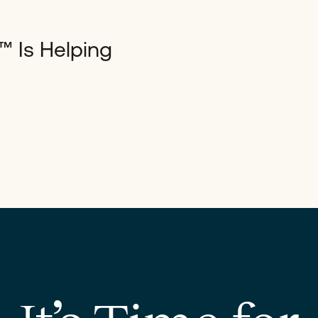
™ Is Helping