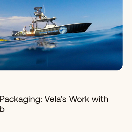
Packaging: Vela’s Work with
ab